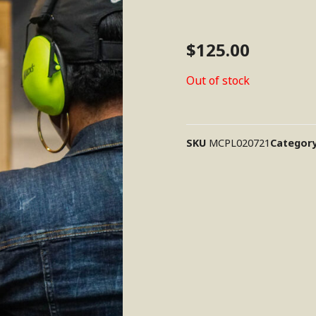
$
125.00
Out of stock
SKU
MCPL020721
Categor