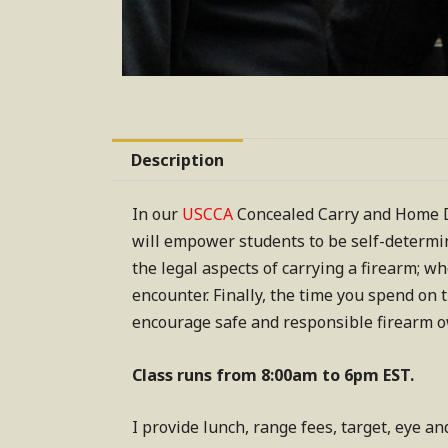
Description
In our
USCCA
Concealed Carry and Home De
will empower students to be self-determin
the legal aspects of carrying a firearm; w
encounter. Finally, the time you spend on 
encourage safe and responsible firearm 
Class runs from 8:00am to 6pm EST.
I provide lunch, range fees, target, eye an