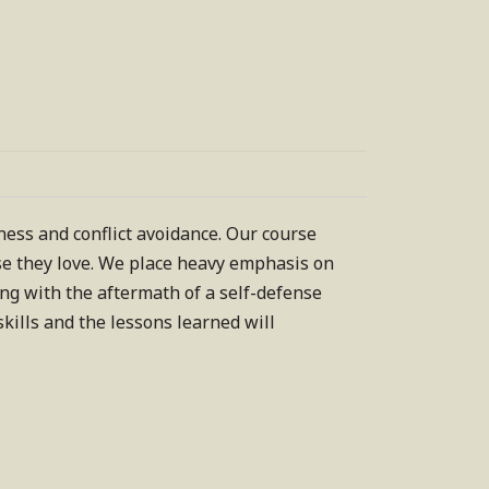
ss and conflict avoidance. Our course
ose they love. We place heavy emphasis on
ing with the aftermath of a self-defense
kills and the lessons learned will