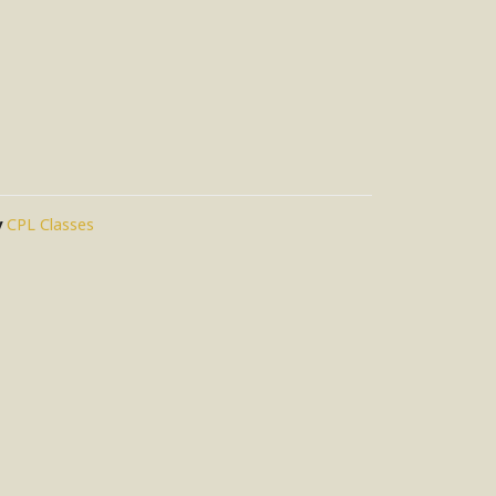
y
CPL Classes