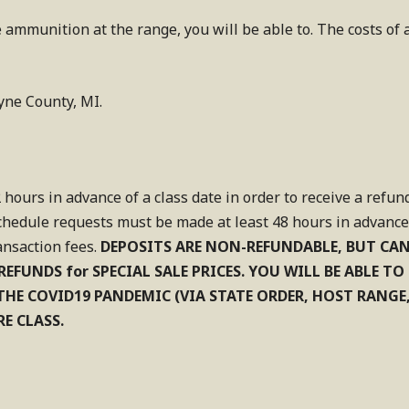
 ammunition at the range, you will be able to. The costs of
yne County, MI.
 hours in advance of a class date in order to receive a refun
chedule requests must be made at least 48 hours in advance o
ansaction fees.
DEPOSITS ARE NON-REFUNDABLE, BUT CA
REFUNDS for SPECIAL SALE PRICES. YOU WILL BE ABLE T
O THE COVID19 PANDEMIC (VIA STATE ORDER, HOST RANGE
E CLASS.