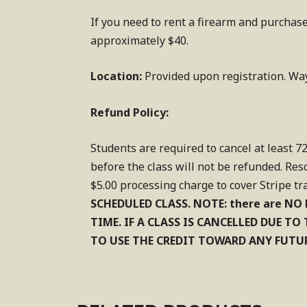
If you need to rent a firearm and purchase
approximately $40.
Location:
Provided upon registration. Wa
Refund Policy:
Students are required to cancel at least 72
before the class will not be refunded. Res
$5.00 processing charge to cover Stripe tr
SCHEDULED CLASS.
NOTE: there are NO 
TIME. IF A CLASS IS CANCELLED DUE T
TO USE THE CREDIT TOWARD ANY FUTUR