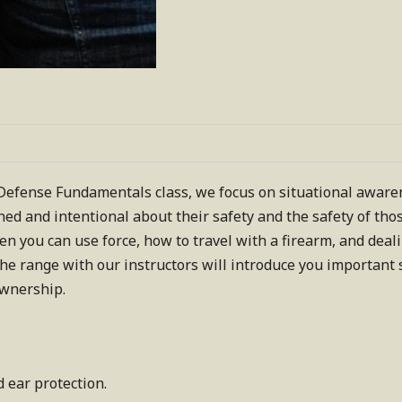
fense Fundamentals class, we focus on situational awarene
ed and intentional about their safety and the safety of th
hen you can use force, how to travel with a firearm, and deal
the range with our instructors will introduce you important s
ownership.
d ear protection.