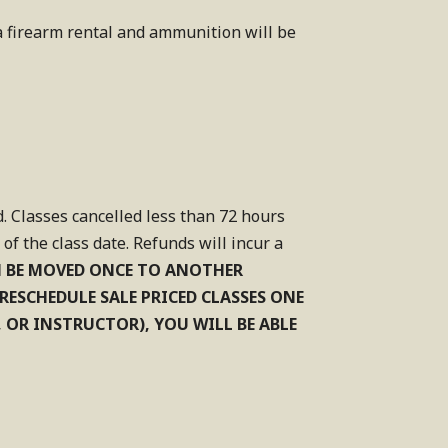
 a firearm rental and ammunition will be
d. Classes cancelled less than 72 hours
f the class date. Refunds will incur a
N BE MOVED ONCE TO ANOTHER
O RESCHEDULE SALE PRICED CLASSES ONE
, OR INSTRUCTOR), YOU WILL BE ABLE