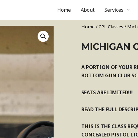
Home
About
Services
Home
/
CPL Classes
/ Mich
MICHIGAN C
A PORTION OF YOUR R
BOTTOM GUN CLUB SCH
SEATS ARE LIMITED!!!
READ THE FULL DESCRI
THIS IS THE CLASS RE
CONCEALED PISTOL LIC