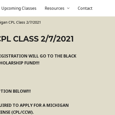
Upcoming Classes
Resources
Contact
igan CPL Class 2/7/2021
PL CLASS 2/7/2021
EGISTRATION WILL GO TO THE BLACK
OLARSHIP FUND!!!
PTION BELOW!!!
QUIRED TO APPLY FOR A MICHIGAN
ENSE (CPL/CCW).