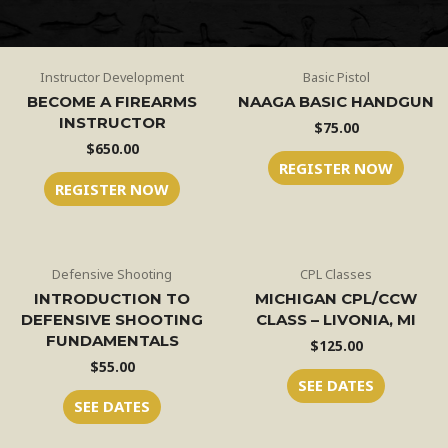
Instructor Development
Basic Pistol
BECOME A FIREARMS
NAAGA BASIC HANDGUN
INSTRUCTOR
$
75.00
$
650.00
REGISTER NOW
REGISTER NOW
Defensive Shooting
CPL Classes
INTRODUCTION TO
MICHIGAN CPL/CCW
DEFENSIVE SHOOTING
CLASS – LIVONIA, MI
FUNDAMENTALS
$
125.00
$
55.00
SEE DATES
SEE DATES