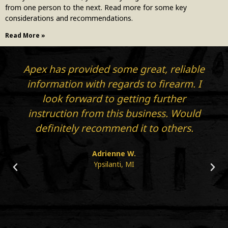
from one person to the next. Read more for some key
considerations and recommendations.
Read More »
Apex has provided some great, reliable
information with regards to firearm. I
look forward to getting further
instruction from this business. Would
definitely recommend it to others.
Adrienne W.
Ypsilanti, MI