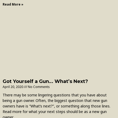
Read More »
Got Yourself a Gun… What’s Next?
April 20, 2020
No Comments
There may be some lingering questions that you have about
being a gun owner. Often, the biggest question that new gun
owners have is “What’s next?”, or something along those lines.
Read more for what your next steps should be as a new gun
owner.