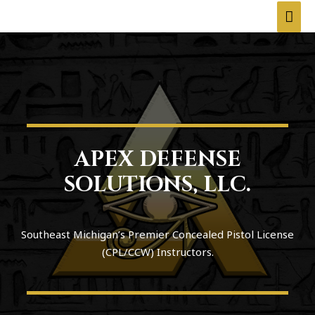
APEX DEFENSE
SOLUTIONS, LLC.
Southeast Michigan’s Premier Concealed Pistol License
(CPL/CCW) Instructors.