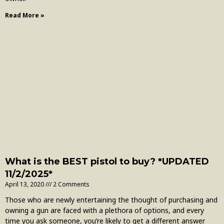
Read More »
What is the BEST pistol to buy? *UPDATED
11/2/2025*
April 13, 2020
2 Comments
Those who are newly entertaining the thought of purchasing and
owning a gun are faced with a plethora of options, and every
time you ask someone, you’re likely to get a different answer