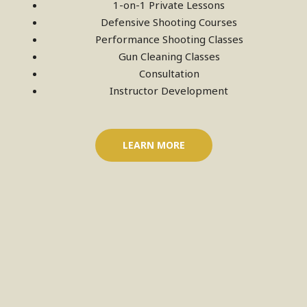
1-on-1 Private Lessons
Defensive Shooting Courses
Performance Shooting Classes
Gun Cleaning Classes
Consultation
Instructor Development
LEARN MORE