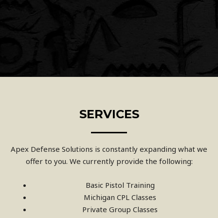
SERVICES
Apex Defense Solutions is constantly expanding what we
offer to you. We currently provide the following:
Basic Pistol Training
Michigan CPL Classes
Private Group Classes