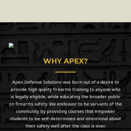
WHY APEX?
Apex Defense Solutions was born out of a desire to
provide high quality firearms training to anyone who
is legally eligible, while educating the broader public
on firearms safety. We endeavor to be servants of the
community by providing courses that empower
students to be self-determined and intentional about
their safety well after the class is over.