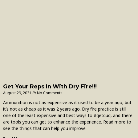
Get Your Reps In With Dry Fire!!!
August 29, 2021
No Comments
Ammunition is not as expensive as it used to be a year ago, but
it’s not as cheap as it was 2 years ago. Dry fire practice is still
one of the least expensive and best ways to #getgud, and there
are tools you can get to enhance the experience. Read more to
see the things that can help you improve.