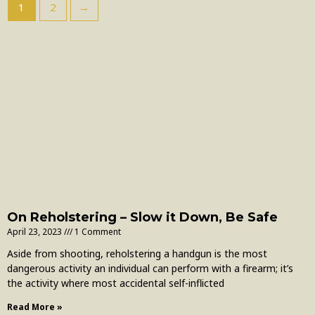
1
2
→
On Reholstering – Slow it Down, Be Safe
April 23, 2023
1 Comment
Aside from shooting, reholstering a handgun is the most
dangerous activity an individual can perform with a firearm; it’s
the activity where most accidental self-inflicted
Read More »