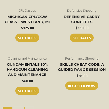
CPL Classes
Defensive Shooting
MICHIGAN CPL/CCW
DEFENSIVE CARRY
CLASS – WESTLAND, MI
CONCEPTS
$
125.00
$
150.00
SEE DATES
SEE DATES
Cleaning and Maintenance
Performance Shooting
GUNDAMENTALS 101:
SKILLS CHEAT CODE: A
HANDGUN CLEANING
GUIDED RANGE SESSION
AND MAINTENANCE
$
85.00
$
60.00
REGISTER NOW
SEE DATES