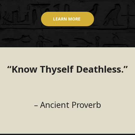
LEARN MORE
“Know Thyself Deathless.”
– Ancient Proverb