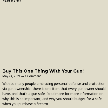
Read More »
Buy This One Thing With Your Gun!
May 24, 2021
1 Comment
With so many people embracing personal defense and protection
via gun ownership, there is one item that every gun owner should
have, and that’s a gun safe. Read more for more information on
why this is so important, and why you should budget for a safe
when you purchase a firearm.