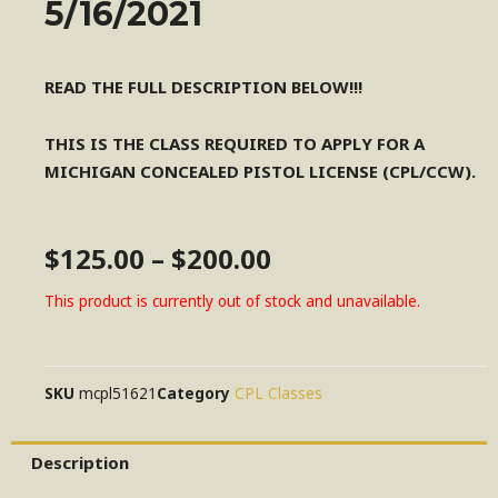
5/16/2021
READ THE FULL DESCRIPTION BELOW!!!
THIS IS THE CLASS REQUIRED TO APPLY FOR A
MICHIGAN CONCEALED PISTOL LICENSE (CPL/CCW).
$
125.00
–
$
200.00
This product is currently out of stock and unavailable.
SKU
mcpl51621
Category
CPL Classes
Description