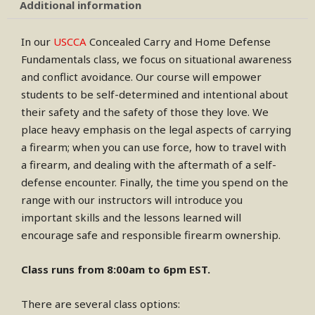
Additional information
In our
USCCA
Concealed Carry and Home Defense
Fundamentals class, we focus on situational awareness
and conflict avoidance. Our course will empower
students to be self-determined and intentional about
their safety and the safety of those they love. We
place heavy emphasis on the legal aspects of carrying
a firearm; when you can use force, how to travel with
a firearm, and dealing with the aftermath of a self-
defense encounter. Finally, the time you spend on the
range with our instructors will introduce you
important skills and the lessons learned will
encourage safe and responsible firearm ownership.
Class runs from 8:00am to 6pm EST.
There are several class options: