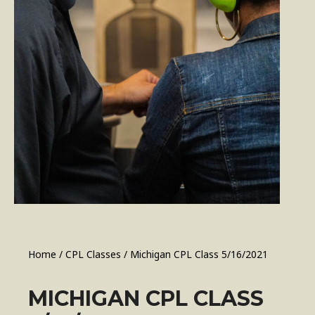
Home
/
CPL Classes
/ Michigan CPL Class 5/16/2021
MICHIGAN CPL CLASS