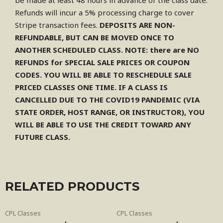
be made at least 48 hours in advance of the class date.
Refunds will incur a 5% processing charge to cover
Stripe transaction fees.
DEPOSITS ARE NON-
REFUNDABLE, BUT CAN BE MOVED ONCE TO
ANOTHER SCHEDULED CLASS.
NOTE: there are NO
REFUNDS for SPECIAL SALE PRICES OR COUPON
CODES. YOU WILL BE ABLE TO RESCHEDULE SALE
PRICED CLASSES ONE TIME. IF A CLASS IS
CANCELLED DUE TO THE COVID19 PANDEMIC (VIA
STATE ORDER, HOST RANGE, OR INSTRUCTOR), YOU
WILL BE ABLE TO USE THE CREDIT TOWARD ANY
FUTURE CLASS.
RELATED PRODUCTS
CPL Classes
CPL Classes