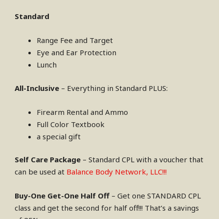
Standard
Range Fee and Target
Eye and Ear Protection
Lunch
All-Inclusive
– Everything in Standard PLUS:
Firearm Rental and Ammo
Full Color Textbook
a special gift
Self Care Package
– Standard CPL with a voucher that
can be used at
Balance Body Network, LLC!!!
Buy-One Get-One Half Off
– Get one STANDARD CPL
class and get the second for half off!!! That’s a savings