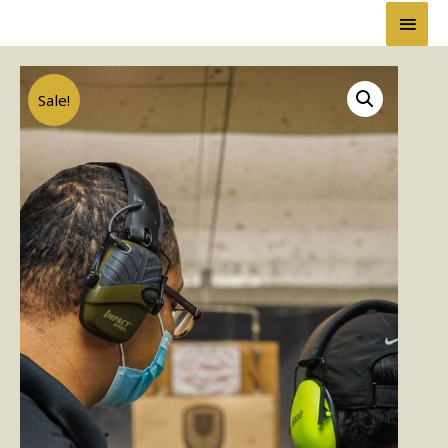
Sale!