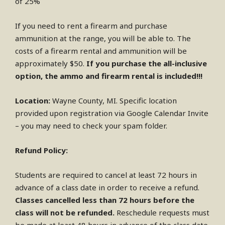
of 25%
If you need to rent a firearm and purchase
ammunition at the range, you will be able to. The
costs of a firearm rental and ammunition will be
approximately $50.
If you purchase the all-inclusive
option, the ammo and firearm rental is included!!!
Location:
Wayne County, MI. Specific location
provided upon registration via Google Calendar Invite
– you may need to check your spam folder.
Refund Policy:
Students are required to cancel at least 72 hours in
advance of a class date in order to receive a refund.
Classes cancelled less than 72 hours before the
class will not be refunded.
Reschedule requests must