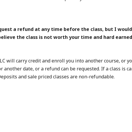
t a refund at any time before the class, but I would g
u believe the class is not worth your time and hard earne
LC will carry credit and enroll you into another course, or 
for another date, or a refund can be requested. If a class is
 Deposits and sale priced classes are non-refundable.