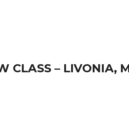
 CLASS – LIVONIA, M