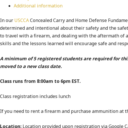
Additional information
In our
USCCA
Concealed Carry and Home Defense Fundamental
determined and intentional about their safety and the safet
to travel with a firearm, and dealing with the aftermath of 
skills and the lessons learned will encourage safe and res
A minimum of 5 registered students are required for thi
moved to a new class date.
Class runs from 8:00am to 6pm EST.
Class registration includes lunch
If you need to rent a firearm and purchase ammunition at th
Location:
Location provided upon registration via Google Ca