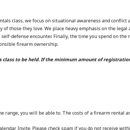
s class, we focus on situational awareness and conflict a
y of those they love. We place heavy emphasis on the legal 
a self-defense encounter. Finally, the time you spend on the
ponsible firearm ownership.
s class to be held. If the minimum amount of registratio
e range, you will be able to. The costs of a firearm rental
lendar Invite. Please check spam if you do not receive with