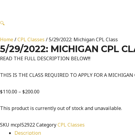
🔍
Home
/
CPL Classes
/ 5/29/2022: Michigan CPL Class
5/29/2022: MICHIGAN CPL C
READ THE FULL DESCRIPTION BELOW!!!
THIS IS THE CLASS REQUIRED TO APPLY FOR A MICHIGAN
$
110.00
–
$
200.00
This product is currently out of stock and unavailable.
SKU
mcpl52922
Category
CPL Classes
Description