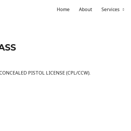
Home
About
Services
LASS
 CONCEALED PISTOL LICENSE (CPL/CCW).