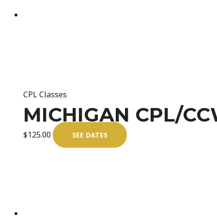
CPL Classes
MICHIGAN CPL/CCW
$
125.00
SEE DATES