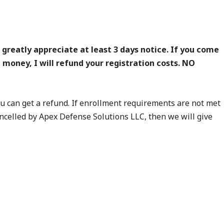
reatly appreciate at least 3 days notice. If you come
d money, I will refund your registration costs. NO
you can get a refund. If enrollment requirements are not met
 cancelled by Apex Defense Solutions LLC, then we will give