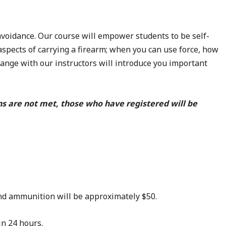
voidance. Our course will empower students to be self-
aspects of carrying a firearm; when you can use force, how
 range with our instructors will introduce you important
ns are not met, those who have registered will be
 and ammunition will be approximately $50.
in 24 hours.