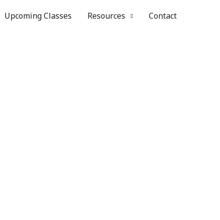
Upcoming Classes
Resources
Contact