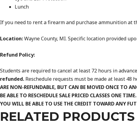
Lunch
If you need to rent a firearm and purchase ammunition at th
Location:
Wayne County, MI. Specific location provided upon
Refund Policy:
Students are required to cancel at least 72 hours in advance 
refunded.
Reschedule requests must be made at least 48 hou
ARE NON-REFUNDABLE, BUT CAN BE MOVED ONCE TO AN
BE ABLE TO RESCHEDULE SALE PRICED CLASSES ONE TIME
YOU WILL BE ABLE TO USE THE CREDIT TOWARD ANY FUT
RELATED PRODUCTS