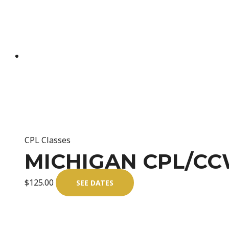
CPL Classes
MICHIGAN CPL/CCW
$
125.00
SEE DATES