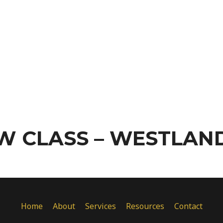
W CLASS – WESTLAND
Home
About
Services
Resources
Contact