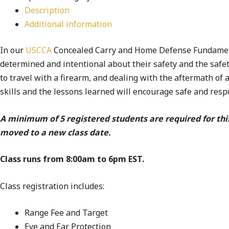
Description
Additional information
In our
USCCA
Concealed Carry and Home Defense Fundamental
determined and intentional about their safety and the safet
to travel with a firearm, and dealing with the aftermath of 
skills and the lessons learned will encourage safe and res
A minimum of 5 registered students are required for thi
moved to a new class date.
Class runs from 8:00am to 6pm EST.
Class registration includes:
Range Fee and Target
Eye and Ear Protection