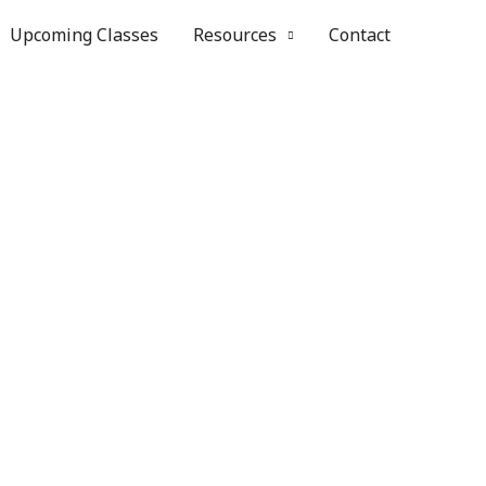
Upcoming Classes
Resources
Contact