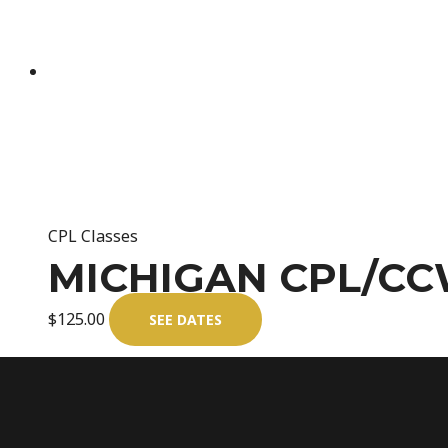
CPL Classes
MICHIGAN CPL/CC
$
125.00
SEE DATES