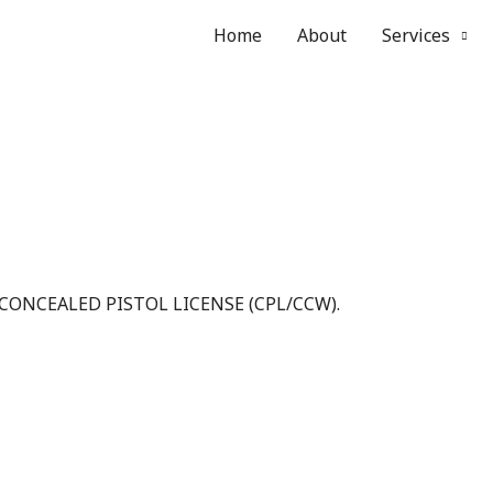
Home
About
Services
 CONCEALED PISTOL LICENSE (CPL/CCW).