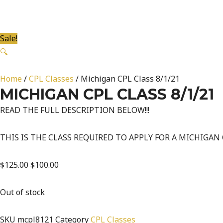
Sale!
🔍
Home
/
CPL Classes
/ Michigan CPL Class 8/1/21
MICHIGAN CPL CLASS 8/1/21
READ THE FULL DESCRIPTION BELOW!!!
THIS IS THE CLASS REQUIRED TO APPLY FOR A MICHIGAN
$
125.00
$
100.00
Out of stock
SKU
mcpl8121
Category
CPL Classes