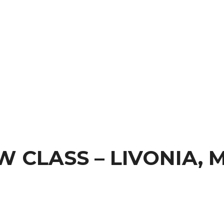
 CLASS – LIVONIA, M