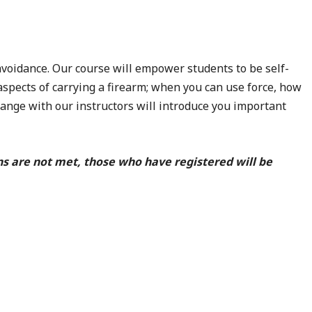
voidance. Our course will empower students to be self-
aspects of carrying a firearm; when you can use force, how
 range with our instructors will introduce you important
ns are not met, those who have registered will be