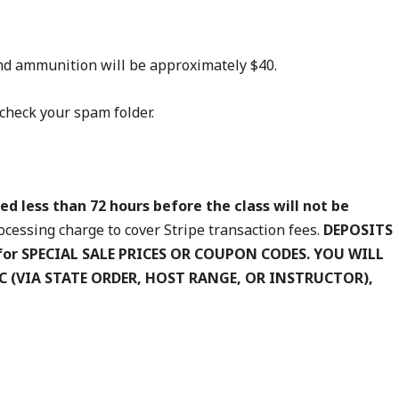
 and ammunition will be approximately $40.
check your spam folder.
ed less than 72 hours before the class will not be
cessing charge to cover Stripe transaction fees.
DEPOSITS
for SPECIAL SALE PRICES OR COUPON CODES. YOU WILL
IC (VIA STATE ORDER, HOST RANGE, OR INSTRUCTOR),