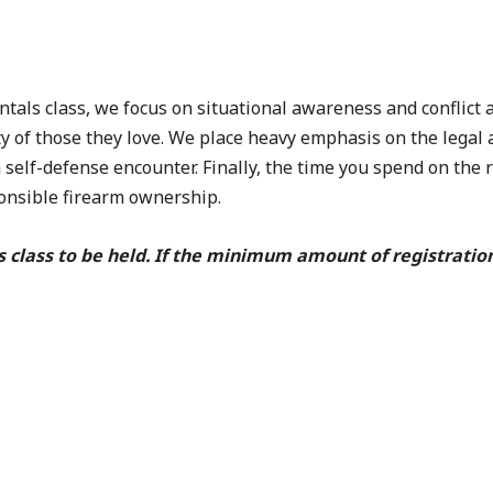
s class, we focus on situational awareness and conflict a
y of those they love. We place heavy emphasis on the legal 
a self-defense encounter. Finally, the time you spend on the
ponsible firearm ownership.
s class to be held. If the minimum amount of registratio