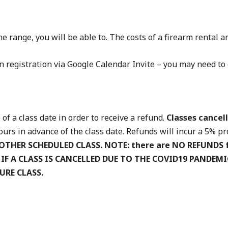
e range, you will be able to. The costs of a firearm rental
 registration via Google Calendar Invite – you may need to 
of a class date in order to receive a refund.
Classes cancell
rs in advance of the class date. Refunds will incur a 5% pro
OTHER SCHEDULED CLASS.
NOTE: there are NO REFUNDS 
. IF A CLASS IS CANCELLED DUE TO THE COVID19 PANDEM
URE CLASS.