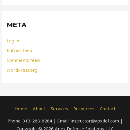
META
Log in
Entries feed
Comments feed
WordPress.org
Home
About
Services
Resources
Contact
Phone: 313-288-8284 | Email: instructor@apxdef.com |
Copyright © 2026 Apex Defense Solutions, LLC