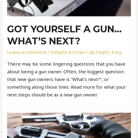
GOT YOURSELF A GUN…
WHAT’S NEXT?
Leave a Comment
/
Helpful Articles
/ By
Chad J. King
There may be some lingering questions that you have
about being a gun owner. Often, the biggest question
that new gun owners have is “What’s next?”, or
something along those lines. Read more for what your
next steps should be as a new gun owner.