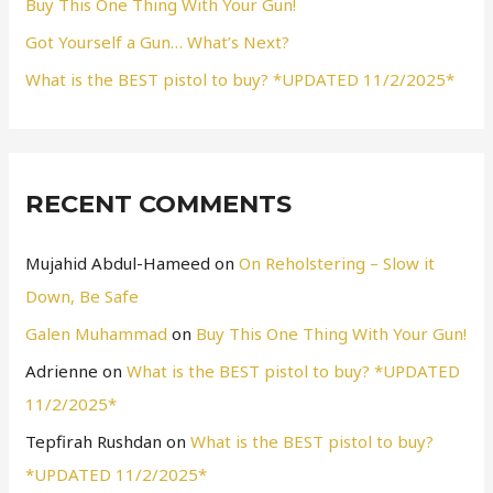
Buy This One Thing With Your Gun!
:
Got Yourself a Gun… What’s Next?
What is the BEST pistol to buy? *UPDATED 11/2/2025*
RECENT COMMENTS
Mujahid Abdul-Hameed
on
On Reholstering – Slow it
Down, Be Safe
Galen Muhammad
on
Buy This One Thing With Your Gun!
Adrienne
on
What is the BEST pistol to buy? *UPDATED
11/2/2025*
Tepfirah Rushdan
on
What is the BEST pistol to buy?
*UPDATED 11/2/2025*