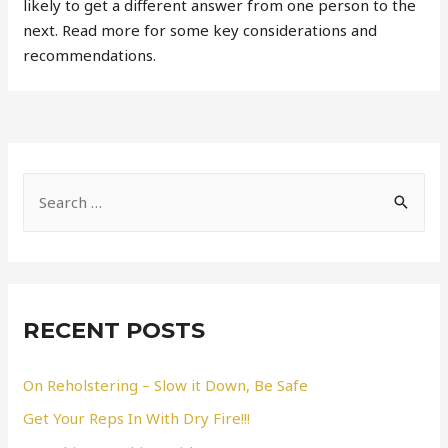
likely to get a different answer from one person to the
next. Read more for some key considerations and
recommendations.
S
e
a
r
c
RECENT POSTS
h
f
On Reholstering – Slow it Down, Be Safe
o
Get Your Reps In With Dry Fire!!!
r