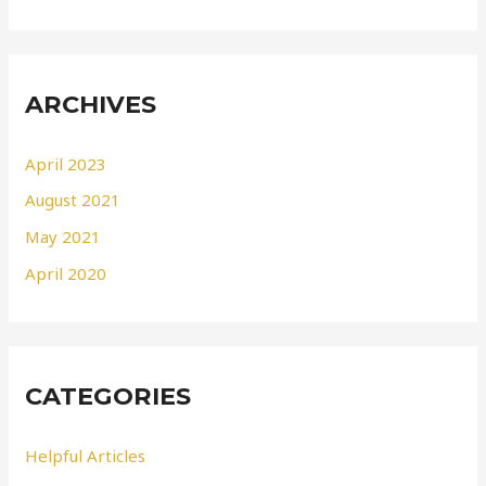
ARCHIVES
April 2023
August 2021
May 2021
April 2020
CATEGORIES
Helpful Articles