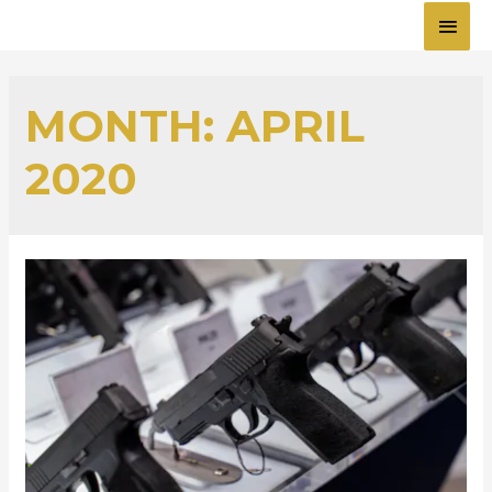
MAI
MEN
MONTH:
APRIL
2020