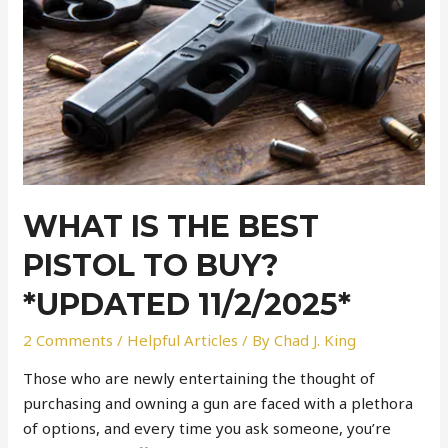
WHAT IS THE BEST
PISTOL TO BUY?
*UPDATED 11/2/2025*
2 Comments
/
Helpful Articles
/ By
Chad J. King
Those who are newly entertaining the thought of
purchasing and owning a gun are faced with a plethora
of options, and every time you ask someone, you’re