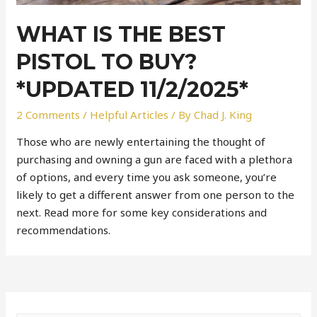
WHAT IS THE BEST
PISTOL TO BUY?
*UPDATED 11/2/2025*
2 Comments
/
Helpful Articles
/ By
Chad J. King
Those who are newly entertaining the thought of
purchasing and owning a gun are faced with a plethora
of options, and every time you ask someone, you’re
likely to get a different answer from one person to the
next. Read more for some key considerations and
recommendations.