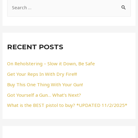
S
e
a
r
c
RECENT POSTS
h
f
On Reholstering – Slow it Down, Be Safe
o
Get Your Reps In With Dry Fire!!!
r
Buy This One Thing With Your Gun!
:
Got Yourself a Gun… What’s Next?
What is the BEST pistol to buy? *UPDATED 11/2/2025*