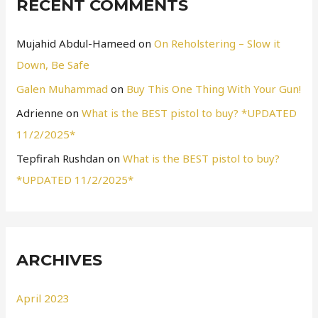
RECENT COMMENTS
Mujahid Abdul-Hameed
on
On Reholstering – Slow it
Down, Be Safe
Galen Muhammad
on
Buy This One Thing With Your Gun!
Adrienne
on
What is the BEST pistol to buy? *UPDATED
11/2/2025*
Tepfirah Rushdan
on
What is the BEST pistol to buy?
*UPDATED 11/2/2025*
ARCHIVES
April 2023