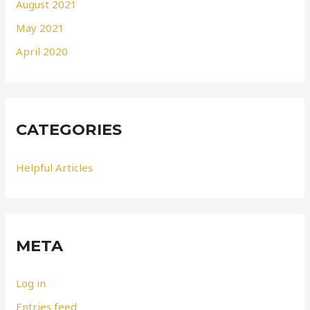
August 2021
May 2021
April 2020
CATEGORIES
Helpful Articles
META
Log in
Entries feed