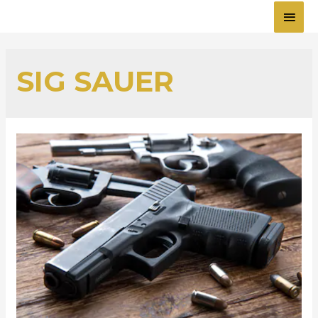
MAI
MEN
SIG SAUER