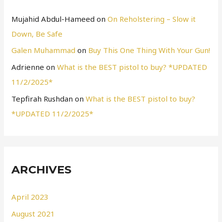
Mujahid Abdul-Hameed
on
On Reholstering – Slow it
Down, Be Safe
Galen Muhammad
on
Buy This One Thing With Your Gun!
Adrienne
on
What is the BEST pistol to buy? *UPDATED
11/2/2025*
Tepfirah Rushdan
on
What is the BEST pistol to buy?
*UPDATED 11/2/2025*
ARCHIVES
April 2023
August 2021