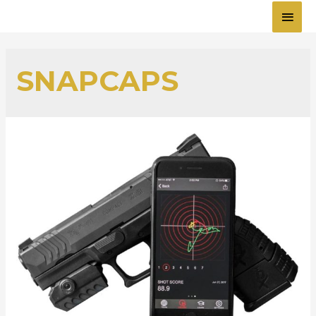
MAI
MEN
SNAPCAPS