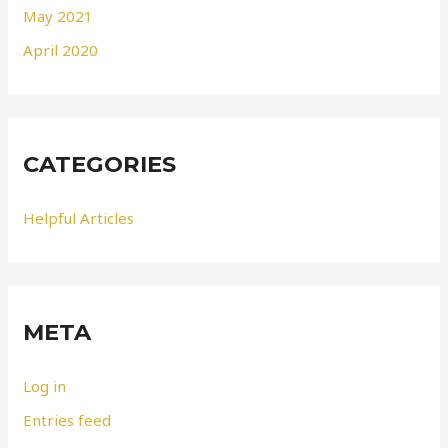
May 2021
April 2020
CATEGORIES
Helpful Articles
META
Log in
Entries feed