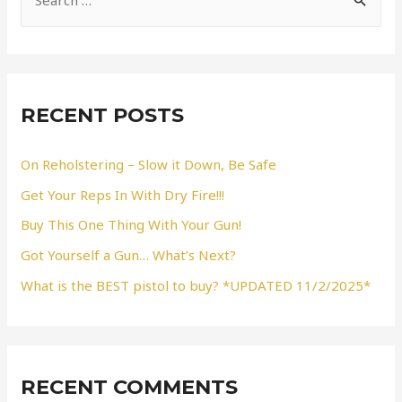
e
a
r
c
RECENT POSTS
h
f
On Reholstering – Slow it Down, Be Safe
o
Get Your Reps In With Dry Fire!!!
r
Buy This One Thing With Your Gun!
:
Got Yourself a Gun… What’s Next?
What is the BEST pistol to buy? *UPDATED 11/2/2025*
RECENT COMMENTS