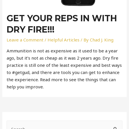
GET YOUR REPS IN WITH
DRY FIRE!!!
Leave a Comment
/
Helpful Articles
/ By
Chad J. King
Ammunition is not as expensive as it used to be a year
ago, but it’s not as cheap as it was 2 years ago. Dry fire
practice is still one of the least expensive and best ways
to #getgud, and there are tools you can get to enhance
the experience. Read more to see the things that can
help you improve.
S